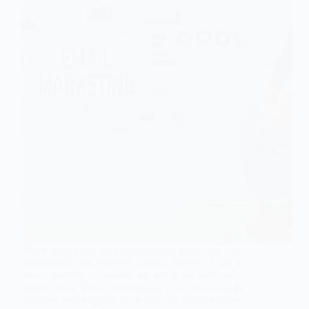
Reach your customers and potential customers with
personalized and effective emails: discover 5 tips to
attract potential customers and retain the ones you
already have. Email marketing is a tool available for
activities to strengthen the relationship between the