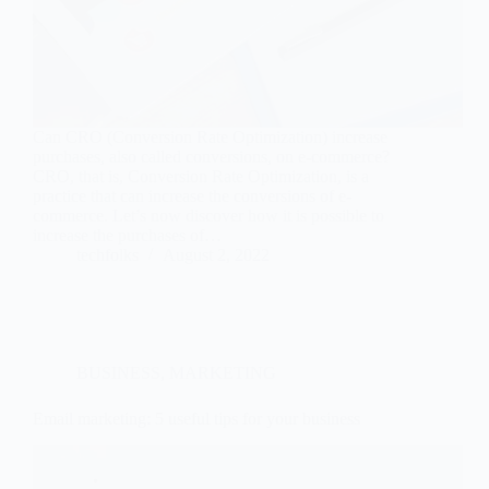
Can CRO (Conversion Rate Optimization) increase
purchases, also called conversions, on e-commerce?
CRO, that is, Conversion Rate Optimization, is a
practice that can increase the conversions of e-
commerce. Let’s now discover how it is possible to
increase the purchases of…
techfolks
August 2, 2022
BUSINESS
,
MARKETING
Email marketing: 5 useful tips for your business