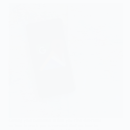
Getting your customers to find you clear directions
on how to reach you is essential: find out how to