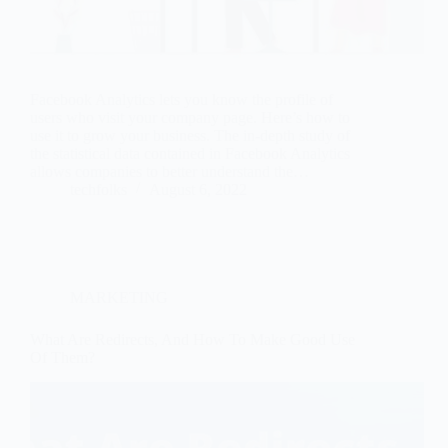
Facebook Analytics lets you know the profile of
users who visit your company page. Here’s how to
use it to grow your business. The in-depth study of
the statistical data contained in Facebook Analytics
allows companies to better understand the…
techfolks
August 6, 2022
MARKETING
What Are Redirects, And How To Make Good Use
Of Them?