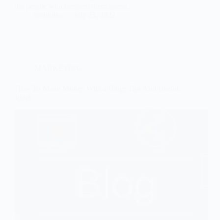
the people who frequent them spend…
techfolks
July 25, 2022
MARKETING
How To Make Money With a Blog: Tips And Useful
Ideas