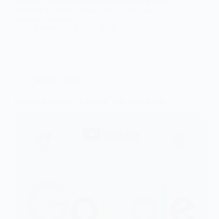
enter your business on Google Maps! Being easily
found on the web by those who live near your
business is essential…
techfolks
July 20, 2022
MARKETING
How To Advertise On Google With Google Ads