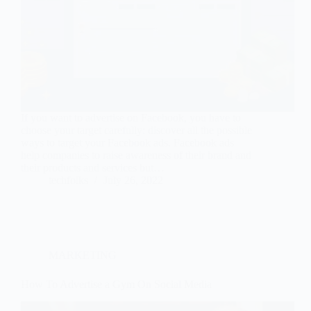
If you want to advertise on Facebook, you have to
choose your target carefully: discover all the possible
ways to target your Facebook ads. Facebook ads
help companies to raise awareness of their brand and
their products and services but…
techfolks
July 26, 2022
MARKETING
How To Advertise a Gym On Social Media