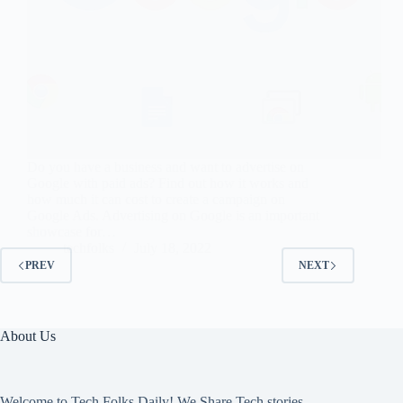
Do you have a business and want to advertise on
Google with paid ads? Find out how it works and
how much it can cost to create a campaign on
Google Ads. Advertising on Google is an important
showcase for…
techfolks
July 18, 2022
PREV
NEXT
About Us
Welcome to Tech Folks Daily! We Share Tech stories,