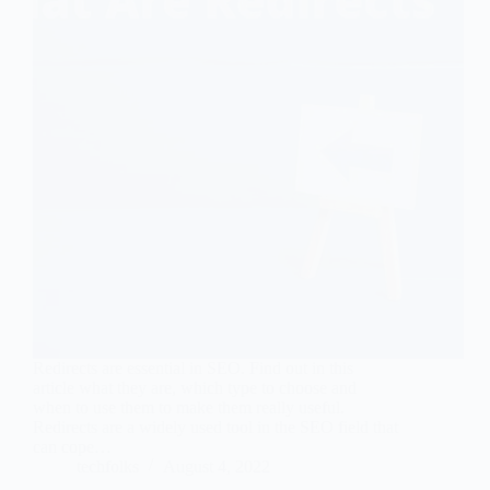
Redirects are essential in SEO. Find out in this
article what they are, which type to choose and
when to use them to make them really useful.
Redirects are a widely used tool in the SEO field that
can cope…
techfolks
August 4, 2022