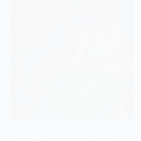
Tips and strategies for advertising a gym on social
media by increasing the number of members. Find
out more in this article. Social networks are an
important showcase for gyms because that is where