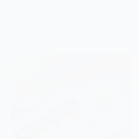
MARKETING
CRO And E-Commerce: How To Increase
Purchases