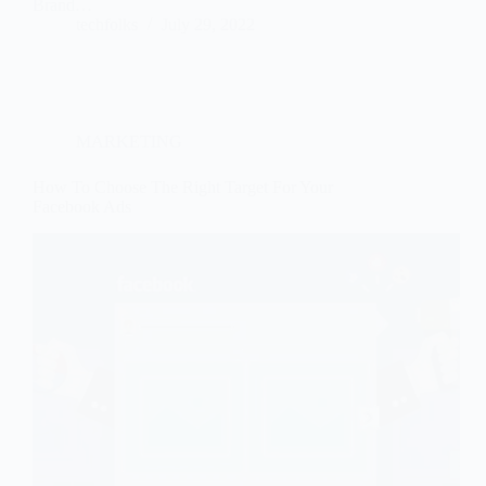
Brand…
techfolks
July 29, 2022
MARKETING
How To Choose The Right Target For Your
Facebook Ads