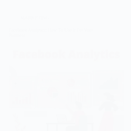
MARKETING
Facebook Analytics: How To Use It For Your
Business