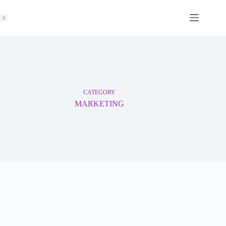
Skip
to
content
CATEGORY
MARKETING