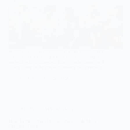
Would you like to start a blog to make money? Here
is how much you can get from your online magazine
and with which strategies. How to make money with
a blog is one of the crucial questions that, generally,
…
techfolks
July 22, 2022
BUSINESS
,
MARKETING
How To Show Your Business On Google Maps |
Complete Guide