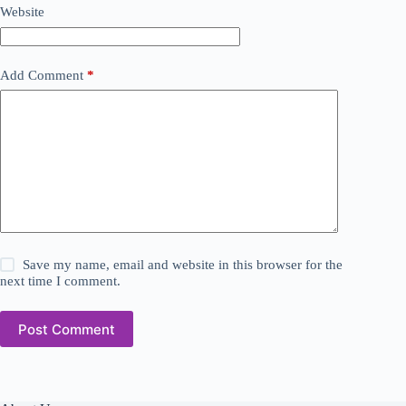
Website
Add Comment
*
Save my name, email and website in this browser for the
next time I comment.
Post Comment