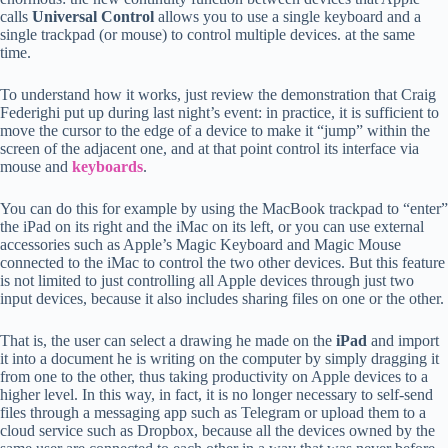
calls
Universal Control
allows you to use a single keyboard and a
single trackpad (or mouse) to control multiple devices. at the same
time.
To understand how it works, just review the demonstration that Craig
Federighi put up during last night’s event: in practice, it is sufficient to
move the cursor to the edge of a device to make it “jump” within the
screen of the adjacent one, and at that point control its interface via
mouse and
keyboards
.
You can do this for example by using the MacBook trackpad to “enter”
the iPad on its right and the iMac on its left, or you can use external
accessories such as Apple’s Magic Keyboard and Magic Mouse
connected to the iMac to control the two other devices. But this feature
is not limited to just controlling all Apple devices through just two
input devices, because it also includes sharing files on one or the other.
That is, the user can select a drawing he made on the
iPad
and import
it into a document he is writing on the computer by simply dragging it
from one to the other, thus taking productivity on Apple devices to a
higher level. In this way, in fact, it is no longer necessary to self-send
files through a messaging app such as Telegram or upload them to a
cloud service such as Dropbox, because all the devices owned by the