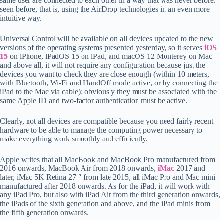
same user are connected to each other in a way that was never before.
seen before, that is, using the AirDrop technologies in an even more
intuitive way.
Universal Control will be available on all devices updated to the new
versions of the operating systems presented yesterday, so it serves
iOS
15
on iPhone, iPadOS 15 on iPad, and macOS 12 Monterey on Mac
and above all, it will not require any configuration because just the
devices you want to check they are close enough (within 10 meters,
with Bluetooth, Wi-Fi and HandOff mode active, or by connecting the
iPad to the Mac via cable): obviously they must be associated with the
same Apple ID and two-factor authentication must be active.
Clearly, not all devices are compatible because you need fairly recent
hardware to be able to manage the computing power necessary to
make everything work smoothly and efficiently.
Apple writes that all MacBook and MacBook Pro manufactured from
2016 onwards, MacBook Air from 2018 onwards,
iMac
2017 and
later, iMac 5K Retina 27 ″ from late 2015, all iMac Pro and Mac mini
manufactured after 2018 onwards. As for the iPad, it will work with
any iPad Pro, but also with iPad Air from the third generation onwards,
the iPads of the sixth generation and above, and the iPad minis from
the fifth generation onwards.