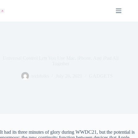
Skip
to
content
Universal Control Lets You Use Mac, iPhone, And iPad All
Together
techfolks
July 26, 2021
GADGETS
It had its three minutes of glory during WWDC21, but the potential is
enormous: the new continuity function between devices that Apple