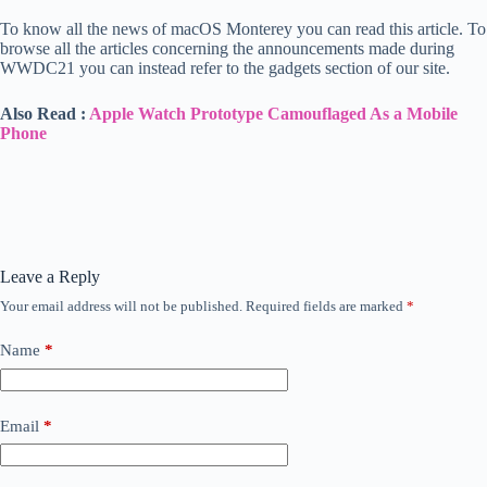
To know all the news of macOS Monterey you can read this article. To
browse all the articles concerning the announcements made during
WWDC21 you can instead refer to the gadgets section of our site.
Also Read :
Apple Watch Prototype Camouflaged As a Mobile
Phone
Leave a Reply
Your email address will not be published.
Required fields are marked
*
Name
*
Email
*