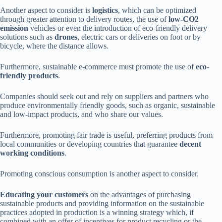
Another aspect to consider is
logistics
, which can be optimized
through greater attention to delivery routes, the use of
low-CO2
emission
vehicles or even the introduction of eco-friendly delivery
solutions such as
drones
, electric cars or deliveries on foot or by
bicycle, where the distance allows.
Furthermore, sustainable e-commerce must promote the use of
eco-
friendly products
.
Companies should seek out and rely on suppliers and partners who
produce environmentally friendly goods, such as organic, sustainable
and low-impact products, and who share our values.
Furthermore, promoting fair trade is useful, preferring products from
local communities or developing countries that guarantee
decent
working conditions
.
Promoting conscious consumption is another aspect to consider.
Educating your customers
on the advantages of purchasing
sustainable products and providing information on the sustainable
practices adopted in production is a winning strategy which, if
combined with an offer of incentives for product recycling or the