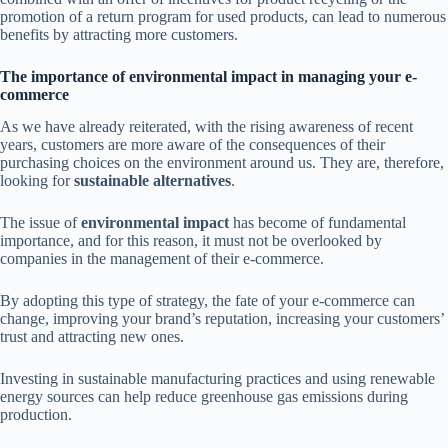
promotion of a return program for used products, can lead to numerous
benefits by attracting more customers.
The importance of environmental impact in managing your e-
commerce
As we have already reiterated, with the rising awareness of recent
years, customers are more aware of the consequences of their
purchasing choices on the environment around us. They are, therefore,
looking for
sustainable alternatives
.
The issue of
environmental impact
has become of fundamental
importance, and for this reason, it must not be overlooked by
companies in the management of their e-commerce.
By adopting this type of strategy, the fate of your e-commerce can
change, improving your brand’s reputation, increasing your customers’
trust and attracting new ones.
Investing in sustainable manufacturing practices and using renewable
energy sources can help reduce greenhouse gas emissions during
production.