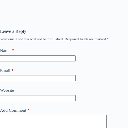
Leave a Reply
Your email address will not be published.
Required fields are marked
*
Name
*
Email
*
Website
Add Comment
*