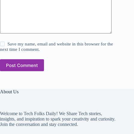
Save my name, email and website in this browser for the
next time I comment.
Post Comment
About Us
Welcome to Tech Folks Daily! We Share Tech stories,
insights, and inspiration to spark your creativity and curiosity.
Join the conversation and stay connected.