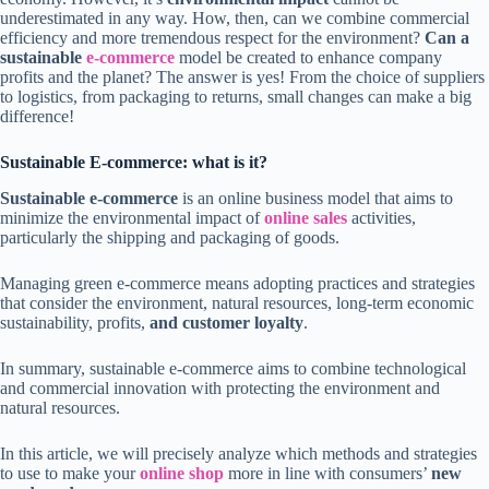
underestimated in any way. How, then, can we combine commercial
efficiency and more tremendous respect for the environment?
Can a
sustainable
e-commerce
model be created to enhance company
profits and the planet? The answer is yes! From the choice of suppliers
to logistics, from packaging to returns, small changes can make a big
difference!
Sustainable E-commerce: what is it?
Sustainable e-commerce
is an online business model that aims to
minimize the environmental impact of
online sales
activities,
particularly the shipping and packaging of goods.
Managing green e-commerce means adopting practices and strategies
that consider the environment, natural resources, long-term economic
sustainability, profits,
and customer loyalty
.
In summary, sustainable e-commerce aims to combine technological
and commercial innovation with protecting the environment and
natural resources.
In this article, we will precisely analyze which methods and strategies
to use to make your
online shop
more in line with consumers’
new