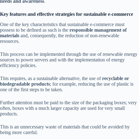
needs and awareness
.
Key features and effective strategies for sustainable e-commerce
One of the key characteristics that sustainable e-commerce must
possess to be defined as such is the
responsible management of
materials
and, consequently, the reduction of non-renewable
resources.
This process can be implemented through the use of renewable energy
sources to power servers and with the implementation of energy
efficiency policies.
This requires, as a sustainable alternative, the use of
recyclable or
biodegradable products
; for example, reducing the use of plastic is
one of the first steps to be taken.
Further attention must be paid to the size of the packaging boxes; very
often, boxes with a much larger capacity are used for very small
products.
This is an unnecessary waste of materials that could be avoided by
being more careful.