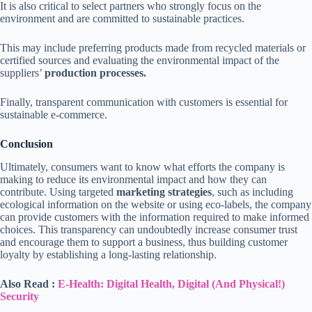
It is also critical to select partners who strongly focus on the
environment and are committed to sustainable practices.
This may include preferring products made from recycled materials or
certified sources and evaluating the environmental impact of the
suppliers’
production processes.
Finally, transparent communication with customers is essential for
sustainable e-commerce.
Conclusion
Ultimately, consumers want to know what efforts the company is
making to reduce its environmental impact and how they can
contribute. Using targeted
marketing strategies
, such as including
ecological information on the website or using eco-labels, the company
can provide customers with the information required to make informed
choices. This transparency can undoubtedly increase consumer trust
and encourage them to support a business, thus building customer
loyalty by establishing a long-lasting relationship.
Also Read :
E-Health: Digital Health, Digital (And Physical!)
Security